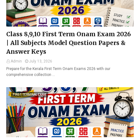
Class 8,9,10 First Term Onam Exam 2026
| All Subjects Model Question Papers &
Answer Keys
Admin
July 13, 2026
Prepare for the Kerala First Term Onam Exams 2026 with our
comprehensive collection …
FIRST TERMINAL EXAM