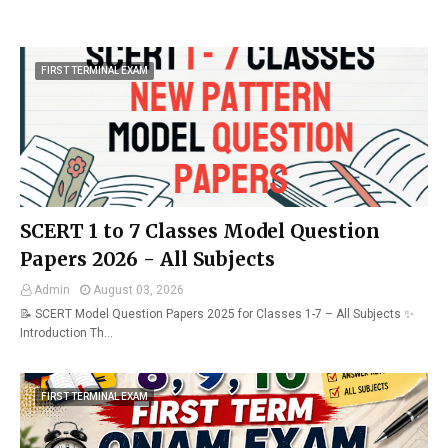
FIRST TERMINAL EXAM
SCERT 1 to 7 Classes Model Question
Papers 2026 - All Subjects
Admin
August 03, 2026
📝 SCERT Model Question Papers 2025 for Classes 1-7 – All Subjects ✨
Introduction Th…
FIRST TERMINAL EXAM