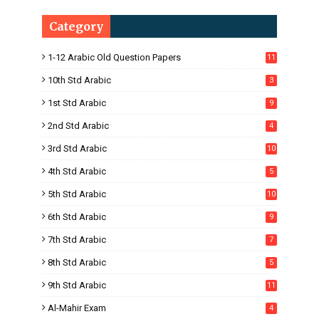
Category
1-12 Arabic Old Question Papers
11
10th Std Arabic
3
1st Std Arabic
9
2nd Std Arabic
4
3rd Std Arabic
10
4th Std Arabic
5
5th Std Arabic
10
6th Std Arabic
9
7th Std Arabic
7
8th Std Arabic
5
9th Std Arabic
11
Al-Mahir Exam
4