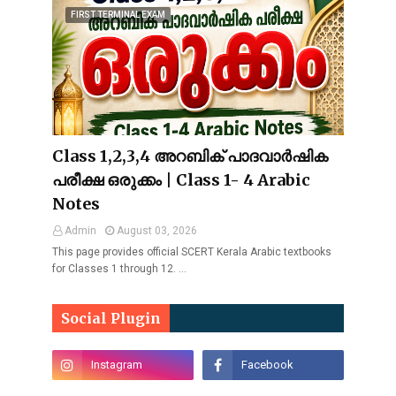
FIRST TERMINAL EXAM
Class 1,2,3,4 അറബിക് പാദവാർഷിക
പരീക്ഷ ഒരുക്കം | Class 1- 4 Arabic
Notes
Admin
August 03, 2026
This page provides official SCERT Kerala Arabic textbooks
for Classes 1 through 12. …
Social Plugin