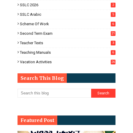
SSLC 2026
2
SSLC Arabic
5
Scheme Of Work
6
Second Term Exam
21
Teacher Texts
3
Teaching Manuals
6
Vacation Activities
26
Search This Blog
Featured Post