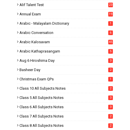
Alif Talent Test
23
Annual Exam
19
Arabic - Malayalam Dictionary
1
Arabic Conversation
6
Arabic Kalosavam
45
Arabic Kathaprasangam
5
Aug 6 Hiroshima Day
3
Basheer Day
2
Christmas Exam QPs
1
Class 10 All Subjects Notes
2
Class 5 All Subjects Notes
3
Class 6 All Subjects Notes
3
Class 7 All Subjects Notes
2
Class 8 All Subjects Notes
2