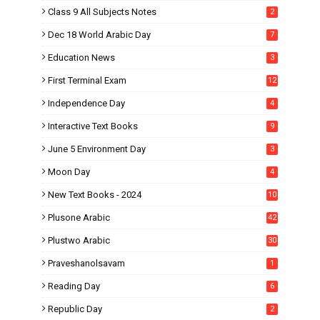
Class 9 All Subjects Notes
2
Dec 18 World Arabic Day
7
Education News
3
First Terminal Exam
12
Independence Day
4
Interactive Text Books
9
June 5 Environment Day
3
Moon Day
4
New Text Books - 2024
10
Plusone Arabic
42
Plustwo Arabic
30
Praveshanolsavam
1
Reading Day
6
Republic Day
2