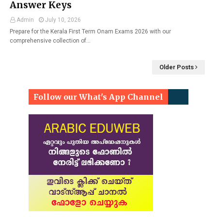
Answer Keys
Admin
July 10, 2026
Prepare for the Kerala First Term Onam Exams 2026 with our
comprehensive collection of…
Older Posts
Follow our What's App Channel