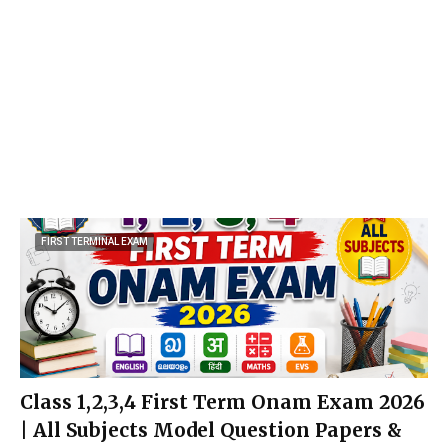
FIRST TERMINAL EXAM
Class 1,2,3,4 First Term Onam Exam 2026
| All Subjects Model Question Papers &