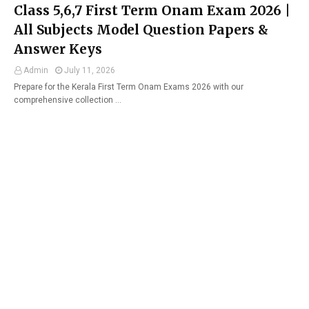
Class 5,6,7 First Term Onam Exam 2026 |
All Subjects Model Question Papers &
Answer Keys
Admin
July 11, 2026
Prepare for the Kerala First Term Onam Exams 2026 with our
comprehensive collection …