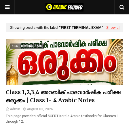
Showing posts with the label
FIRST TERMINAL EXAM
Show all
FIRST TERMINAL EXAM
Class 1,2,3,4 അറബിക് പാദവാർഷിക പരീക്ഷ
ഒരുക്കം | Class 1- 4 Arabic Notes
Admin
August 03, 2026
This page provides official SCERT Kerala Arabic textbooks for Classes 1
through 12. …