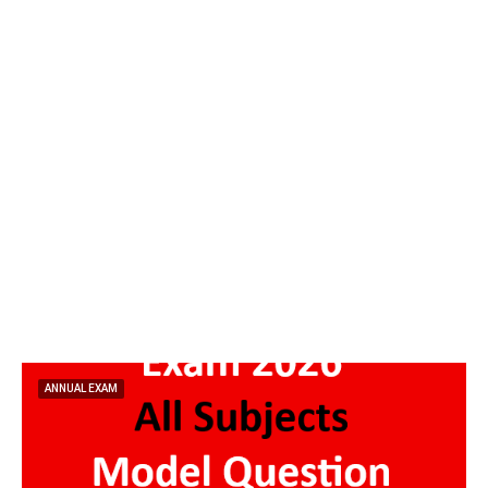
ANNUAL EXAM