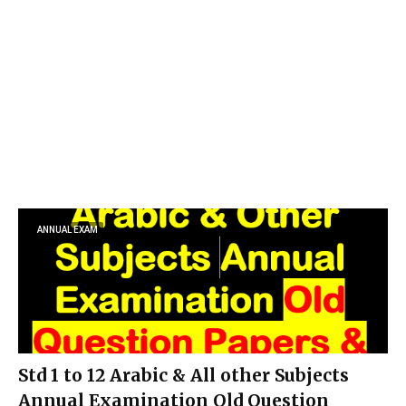
ANNUAL EXAM
Std 1 to 12 Arabic & All other Subjects
Annual Examination Old Question