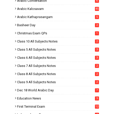
Arabic Conversation
6
Arabic Kalosavam
45
Arabic Kathaprasangam
5
Basheer Day
2
Christmas Exam QPs
1
Class 10 All Subjects Notes
2
Class 5 All Subjects Notes
3
Class 6 All Subjects Notes
3
Class 7 All Subjects Notes
2
Class 8 All Subjects Notes
2
Class 9 All Subjects Notes
2
Dec 18 World Arabic Day
7
Education News
3
First Terminal Exam
12