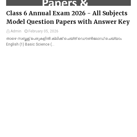
Class 6 Annual Exam 2026 - All Subjects
Model Question Papers with Answer Key
Admin
February 05, 2026
താഴെ സബ്ജക്റ്റ് പേരുകളിൽ ക്ലിക്ക് ചെയ്ത് ഡൌൺലോഡ് ചെയ്യാം
English (1) Basic Science (…