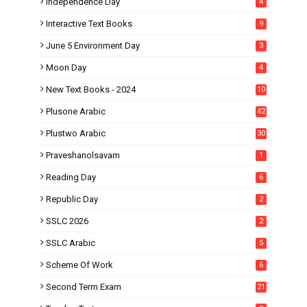
Independence Day
4
Interactive Text Books
9
June 5 Environment Day
3
Moon Day
4
New Text Books - 2024
10
Plusone Arabic
42
Plustwo Arabic
30
Praveshanolsavam
1
Reading Day
6
Republic Day
2
SSLC 2026
2
SSLC Arabic
5
Scheme Of Work
6
Second Term Exam
21