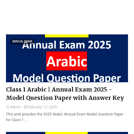
ANNUAL EXAM
Class 1 Arabic | Annual Exam 2025 -
Model Question Paper with Answer Key
Admin
February 13, 2025
This post provides the 2025 Arabic Annual Exam Model Question Paper
for Class 1 , …