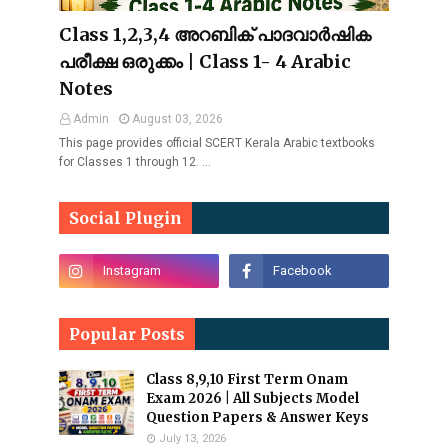
Class 1,2,3,4 അറബിക് പാദവാർഷിക
പരീക്ഷ ഒരുക്കം | Class 1- 4 Arabic
Notes
Admin
August 03, 2026
This page provides official SCERT Kerala Arabic textbooks
for Classes 1 through 12. …
Social Plugin
Popular Posts
Class 8,9,10 First Term Onam
Exam 2026 | All Subjects Model
Question Papers & Answer Keys
July 13, 2026