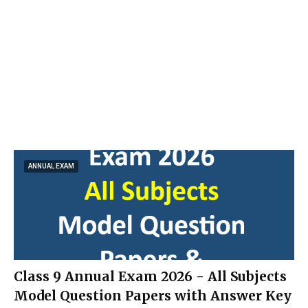
ANNUAL EXAM
Class 9 Annual Exam 2026 - All Subjects
Model Question Papers with Answer Key