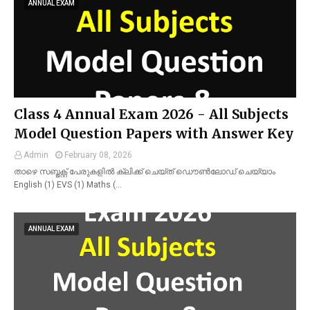
ANNUAL EXAM
Class 4 Annual Exam 2026 - All Subjects
Model Question Papers with Answer Key
Admin
February 08, 2026
താഴെ സബ്ജക്റ്റ് പേരുകളിൽ ക്ലിക്ക് ചെയ്ത് ഡൌൺലോഡ് ചെയ്യാം
English (1) EVS (1) Maths (…
ANNUAL EXAM