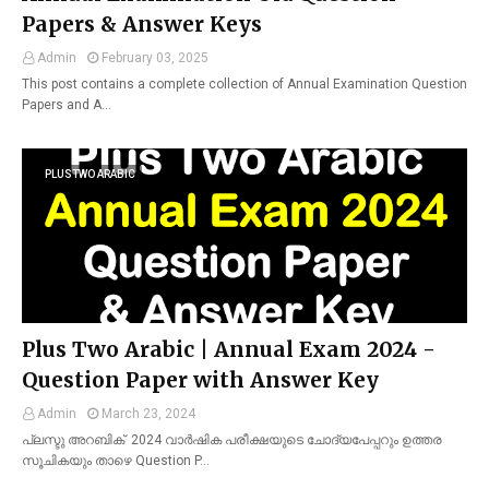
Papers & Answer Keys
Admin
February 03, 2025
This post contains a complete collection of Annual Examination Question
Papers and A…
PLUSTWO ARABIC
Plus Two Arabic | Annual Exam 2024 -
Question Paper with Answer Key
Admin
March 23, 2024
പ്ലസ്ടു അറബിക് 2024 വാർഷിക പരീക്ഷയുടെ ചോദ്യപേപ്പറും ഉത്തര
സൂചികയും താഴെ Question P…