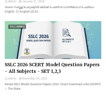
Admin
January 31, 2026
താഴെ സബ്ജക്റ്റ് പേരുകളിൽ ക്ലിക്ക് ചെയ്ത് ഡൌൺലോഡ് ചെയ്യാം
English (1) English (2) En…
SSLC ARABIC
SSLC 2026 SCERT Model Question Papers
- All Subjects - SET 1,2,3
Admin
November 29, 2025
Kerala SSLC Model Question Papers 2026: Direct Download Links (SCERT)
✨ The State…