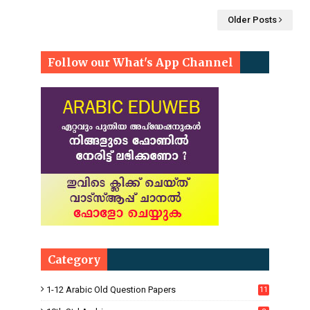
Older Posts
Follow our What's App Channel
Category
1-12 Arabic Old Question Papers
11