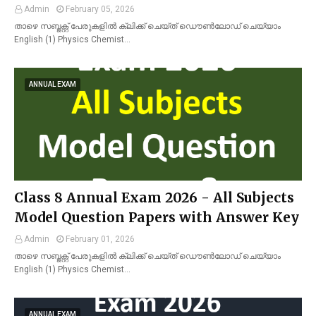
Admin
February 05, 2026
താഴെ സബ്ജക്റ്റ് പേരുകളിൽ ക്ലിക്ക് ചെയ്ത് ഡൌൺലോഡ് ചെയ്യാം
English (1) Physics Chemist…
ANNUAL EXAM
Class 8 Annual Exam 2026 - All Subjects
Model Question Papers with Answer Key
Admin
February 01, 2026
താഴെ സബ്ജക്റ്റ് പേരുകളിൽ ക്ലിക്ക് ചെയ്ത് ഡൌൺലോഡ് ചെയ്യാം
English (1) Physics Chemist…
ANNUAL EXAM