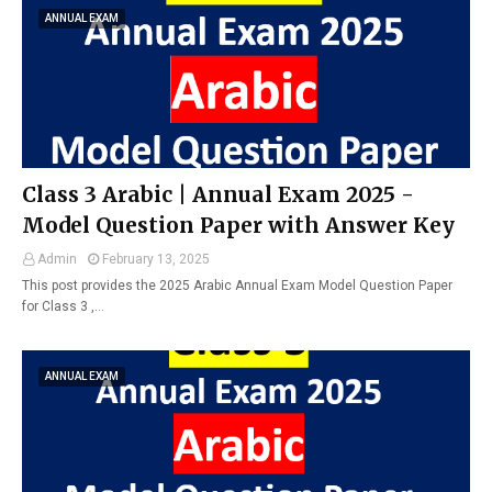
ANNUAL EXAM
Class 3 Arabic | Annual Exam 2025 -
Model Question Paper with Answer Key
Admin
February 13, 2025
This post provides the 2025 Arabic Annual Exam Model Question Paper
for Class 3 ,…
ANNUAL EXAM