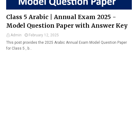
Class 5 Arabic | Annual Exam 2025 -
Model Question Paper with Answer Key
Admin
February 12, 2025
This post provides the 2025 Arabic Annual Exam Model Question Paper
for Class 5 , b…