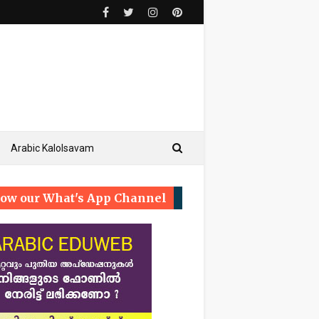
Arabic Kalolsavam
low our What's App Channel