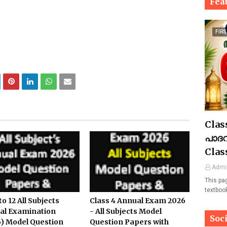
Fea
FIRS
Clas
പാദവ
Clas
Admi
This pa
textboo
to 12 All Subjects
Class 4 Annual Exam 2026
al Examination
- All Subjects Model
Soc
) Model Question
Question Papers with