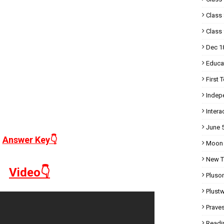
Class 
Class 
Dec 1
Educa
First 
Indep
Intera
June 
Answer Key👇
Moon
New T
Video👇
Pluso
Plust
Prave
Readi