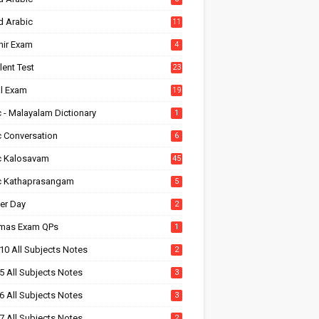
d Arabic
11
hir Exam
4
alent Test
23
l Exam
19
 - Malayalam Dictionary
1
c Conversation
6
c Kalosavam
45
c Kathaprasangam
5
er Day
2
tmas Exam QPs
1
10 All Subjects Notes
2
5 All Subjects Notes
3
6 All Subjects Notes
3
7 All Subjects Notes
2