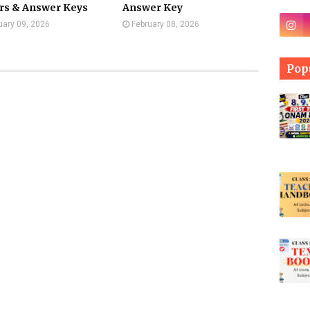
rs & Answer Keys
Answer Key
uary 09, 2026
February 08, 2026
Pop