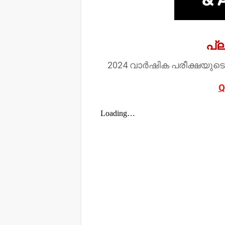
പ്
2024 വാർഷിക പരീക്ഷയുടെ
Q