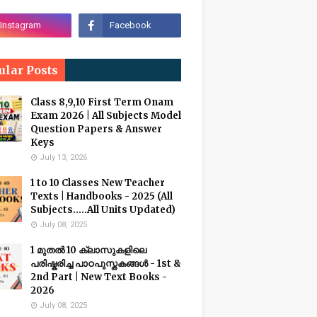
ular Posts
Class 8,9,10 First Term Onam
Exam 2026 | All Subjects Model
Question Papers & Answer
Keys
July 13, 2026
1 to 10 Classes New Teacher
Texts | Handbooks - 2025 (All
Subjects.....All Units Updated)
July 08, 2025
1 മുതൽ 10 ക്ലാസുകളിലെ
പരിഷ്കരിച്ച പാഠപുസ്തകങ്ങൾ - 1st &
2nd Part | New Text Books -
2026
July 08, 2025