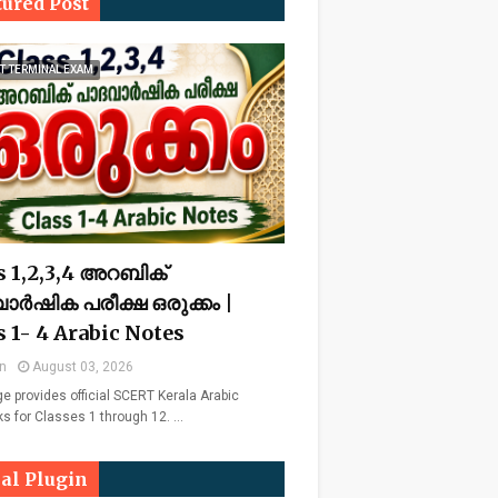
tured Post
T TERMINAL EXAM
s 1,2,3,4 അറബിക്
ാർഷിക പരീക്ഷ ഒരുക്കം |
s 1- 4 Arabic Notes
n
August 03, 2026
ge provides official SCERT Kerala Arabic
ks for Classes 1 through 12. …
ial Plugin