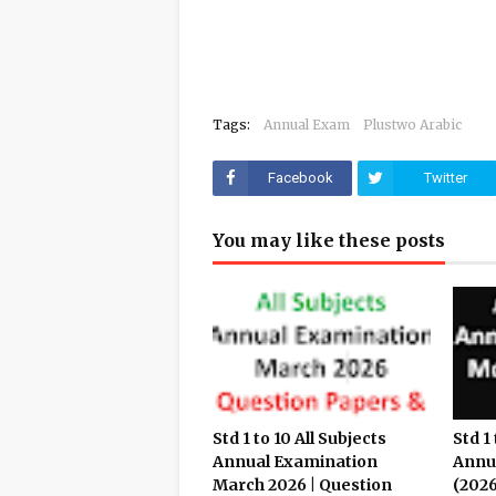
Tags:
Annual Exam
Plustwo Arabic
Facebook
Twitter
You may like these posts
Std 1 to 10 All Subjects
Std 1 
Annual Examination
Annu
March 2026 | Question
(2026