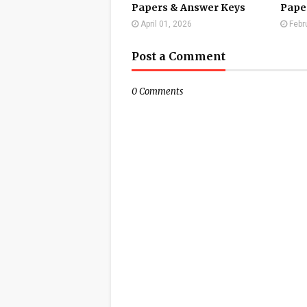
Papers & Answer Keys
Pape
April 01, 2026
Febr
Post a Comment
0 Comments