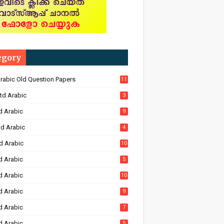
egory
Arabic Old Question Papers
11
td Arabic
3
d Arabic
9
td Arabic
4
d Arabic
10
d Arabic
5
d Arabic
10
d Arabic
9
d Arabic
7
d Arabic
5