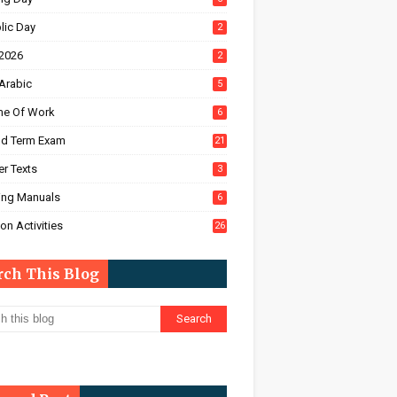
lic Day
2
2026
2
Arabic
5
e Of Work
6
d Term Exam
21
r Texts
3
ing Manuals
6
on Activities
26
rch This Blog