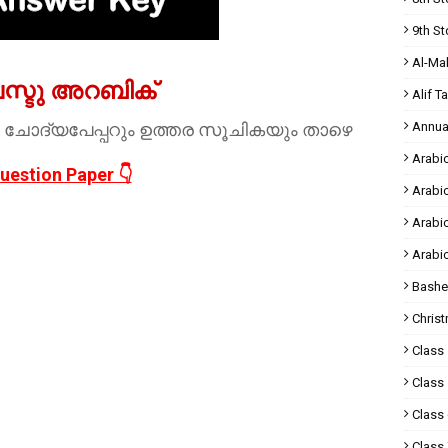
9th St
Al-Ma
ലസ്ടു അറബിക്
Alif T
 ചോദ്യപേപ്പറും ഉത്തര സൂചികയും താഴെ
Annua
Arabic
uestion Paper 👇
Arabi
Arabi
Arabi
Bashe
Chris
Class 
Class 
Class 
Class 