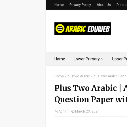
Home
Privacy Policy
About Us
Discla
Home
Lower Primary
Upper P
Home
Plustwo Arabic
Plus Two Arabic | An
Plus Two Arabic |
Question Paper wi
Admin
March 23, 2024