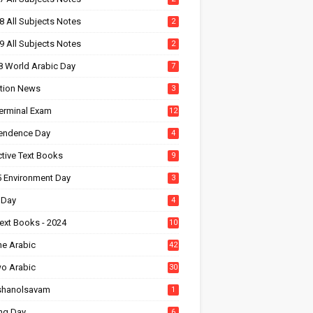
8 All Subjects Notes
2
9 All Subjects Notes
2
8 World Arabic Day
7
tion News
3
Terminal Exam
12
endence Day
4
ctive Text Books
9
5 Environment Day
3
 Day
4
ext Books - 2024
10
ne Arabic
42
wo Arabic
30
shanolsavam
1
ng Day
6