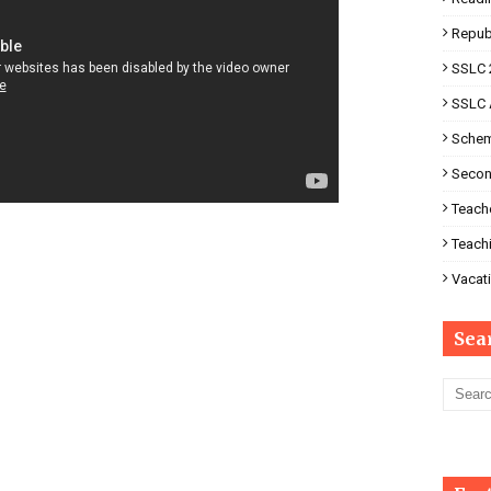
Repub
SSLC 
SSLC 
Schem
Secon
Teache
Teach
Vacati
Sea