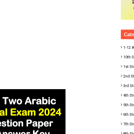
Cat
1-12 
10th S
1st St
2nd S
3rd St
4th St
5th St
6th St
7th St
8th St