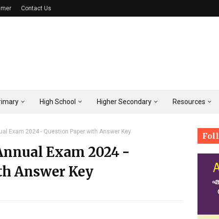
imer
Contact Us
rimary
High School
Higher Secondary
Resources
nual Exam 2024 - Question Paper with Answer Key
Fol
 Annual Exam 2024 -
th Answer Key