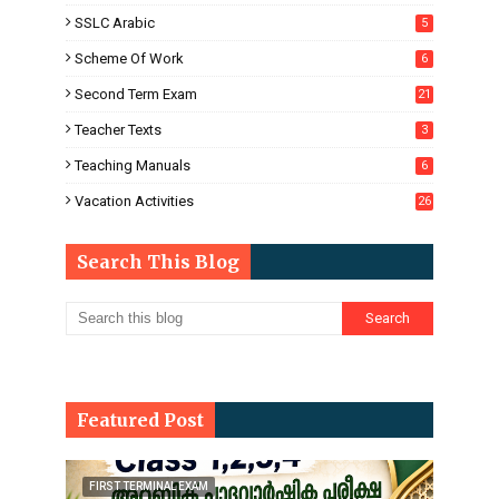
SSLC Arabic
5
Scheme Of Work
6
Second Term Exam
21
Teacher Texts
3
Teaching Manuals
6
Vacation Activities
26
Search This Blog
Featured Post
FIRST TERMINAL EXAM