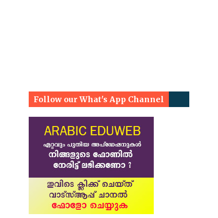
Follow our What's App Channel