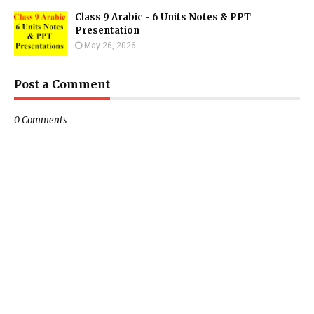
Class 9 Arabic - 6 Units Notes & PPT
Presentation
May 26, 2026
Post a Comment
0 Comments