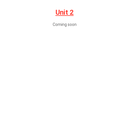
Unit 2
Coming soon