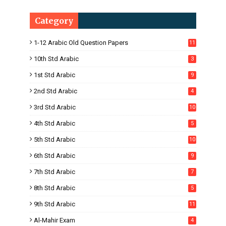
Category
1-12 Arabic Old Question Papers
11
10th Std Arabic
3
1st Std Arabic
9
2nd Std Arabic
4
3rd Std Arabic
10
4th Std Arabic
5
5th Std Arabic
10
6th Std Arabic
9
7th Std Arabic
7
8th Std Arabic
5
9th Std Arabic
11
Al-Mahir Exam
4