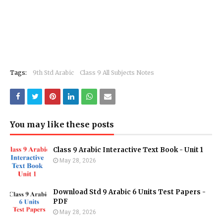
Tags:
9th Std Arabic
Class 9 All Subjects Notes
You may like these posts
Class 9 Arabic Interactive Text Book - Unit 1
May 28, 2026
Download Std 9 Arabic 6 Units Test Papers -
PDF
May 28, 2026