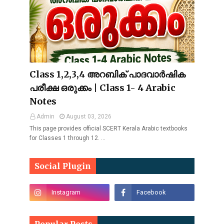
Class 1,2,3,4 അറബിക് പാദവാർഷിക
പരീക്ഷ ഒരുക്കം | Class 1- 4 Arabic
Notes
Admin
August 03, 2026
This page provides official SCERT Kerala Arabic textbooks
for Classes 1 through 12. …
Social Plugin