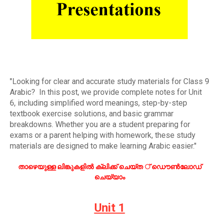
"Looking for clear and accurate study materials for Class 9
Arabic? In this post, we provide complete notes for Unit
6, including simplified word meanings, step-by-step
textbook exercise solutions, and basic grammar
breakdowns. Whether you are a student preparing for
exams or a parent helping with homework, these study
materials are designed to make learning Arabic easier."
താഴെയുള്ള ലിങ്കുകളിൽ ക്ലിക്ക് ചെയ്ത ് ഡൌൺലോഡ്
ചെയ്യാം
Unit 1