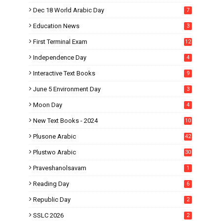
Dec 18 World Arabic Day
7
Education News
3
First Terminal Exam
12
Independence Day
4
Interactive Text Books
9
June 5 Environment Day
3
Moon Day
4
New Text Books - 2024
10
Plusone Arabic
42
Plustwo Arabic
30
Praveshanolsavam
1
Reading Day
6
Republic Day
2
SSLC 2026
2