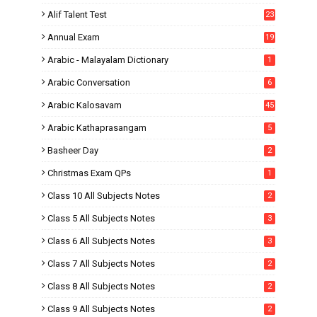
Alif Talent Test
23
Annual Exam
19
Arabic - Malayalam Dictionary
1
Arabic Conversation
6
Arabic Kalosavam
45
Arabic Kathaprasangam
5
Basheer Day
2
Christmas Exam QPs
1
Class 10 All Subjects Notes
2
Class 5 All Subjects Notes
3
Class 6 All Subjects Notes
3
Class 7 All Subjects Notes
2
Class 8 All Subjects Notes
2
Class 9 All Subjects Notes
2