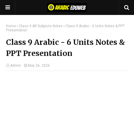
Home
Class 9 All Subjects Notes
Class 9 Arabic - 6 Units Notes & PPT
Presentation
Class 9 Arabic - 6 Units Notes &
PPT Presentation
Admin
May 26, 2026